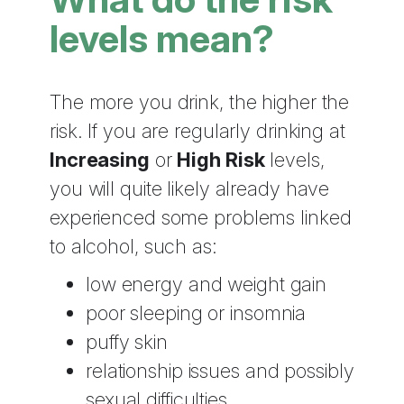
levels mean?
The more you drink, the higher the
risk. If you are regularly drinking at
Increasing
or
High Risk
levels,
you will quite likely already have
experienced some problems linked
to alcohol, such as:
low energy and weight gain
poor sleeping or insomnia
puffy skin
relationship issues and possibly
sexual difficulties