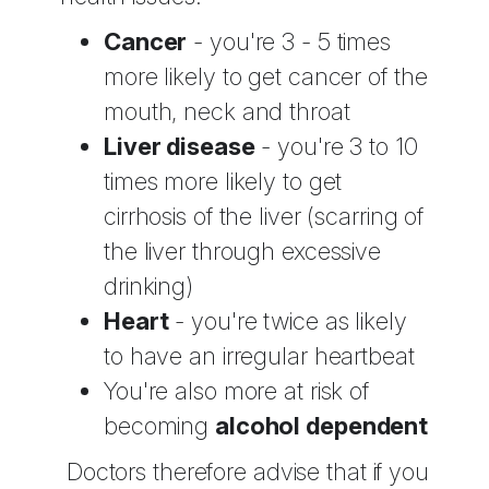
Cancer
- you're 3 - 5 times
more likely to get cancer of the
mouth, neck and throat
Liver disease
- you're 3 to 10
times more likely to get
cirrhosis of the liver (scarring of
the liver through excessive
drinking)
Heart
- you're twice as likely
to have an irregular heartbeat
You're also more at risk of
becoming
alcohol dependent
Doctors therefore advise that if you