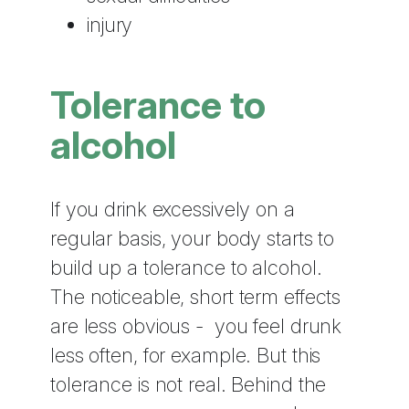
injury
Tolerance to
alcohol
If you drink excessively on a
regular basis, your body starts to
build up a tolerance to alcohol.
The noticeable, short term effects
are less obvious - you feel drunk
less often, for example. But this
tolerance is not real. Behind the