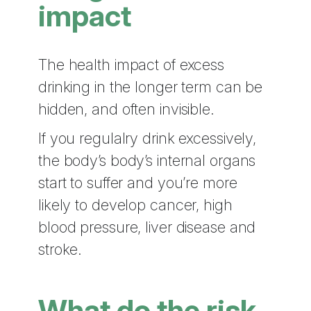
impact
The health impact of excess
drinking in the longer term can be
hidden, and often invisible.
If you regulalry drink excessively,
the body’s body’s internal organs
start to suffer and you’re more
likely to develop cancer, high
blood pressure, liver disease and
stroke.
What do the risk