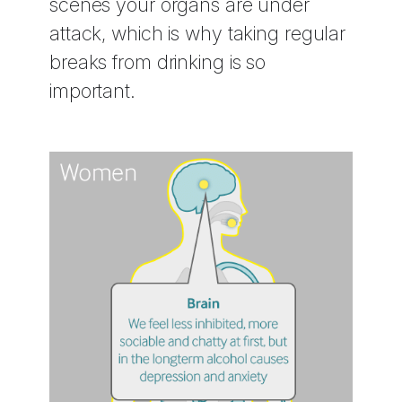
scenes your organs are under
attack, which is why taking regular
breaks from drinking is so
important.