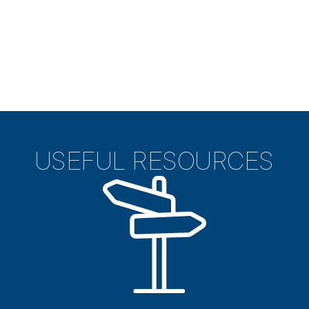
USEFUL RESOURCES