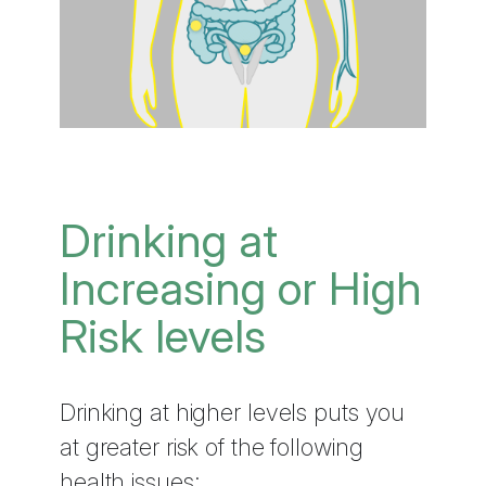
Drinking at
Increasing or High
Risk levels
Drinking at higher levels puts you
at greater risk of the following
health issues: