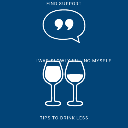
FIND SUPPORT
I WAS SLOWLY KILLING MYSELF
TIPS TO DRINK LESS