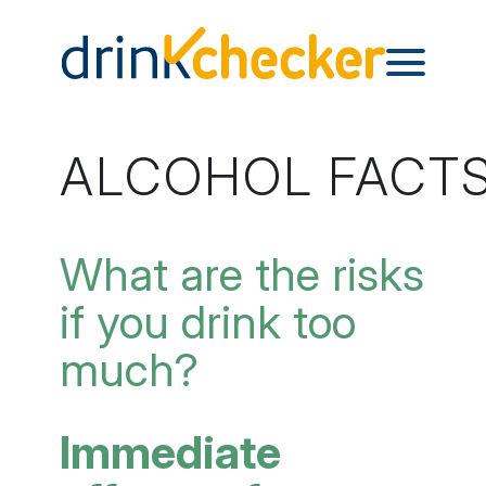
ALCOHOL FACT
What are the risks
if you drink too
much?
Immediate