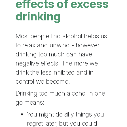
effects of excess
drinking
Most people find alcohol helps us
to relax and unwind - however
drinking too much can have
negative effects. The more we
drink the less inhibited and in
control we become.
Drinking too much alcohol in one
go means:
You might do silly things you
regret later, but you could