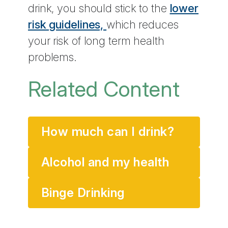
drink, you should stick to the
lower
risk guidelines,
which reduces
your risk of long term health
problems.
Related Content
How much can I drink?
Alcohol and my health
Binge Drinking