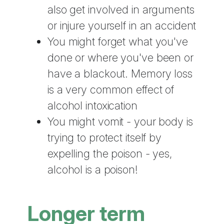
also get involved in arguments
or injure yourself in an accident
You might forget what you've
done or where you've been or
have a blackout. Memory loss
is a very common effect of
alcohol intoxication
You might vomit - your body is
trying to protect itself by
expelling the poison - yes,
alcohol is a poison!
Longer term