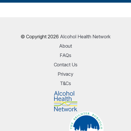
© Copyright 2026
Alcohol Health Network
About
FAQs
Contact Us
Privacy
T&Cs