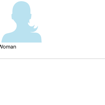
Woman