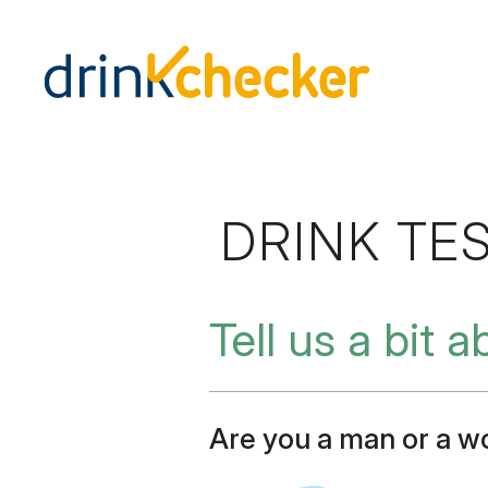
DRINK TE
Tell us a bit 
Are you a man or a 