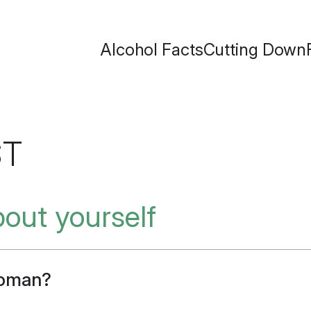
Alcohol Facts
Cutting Down
ST
about yourself
woman?