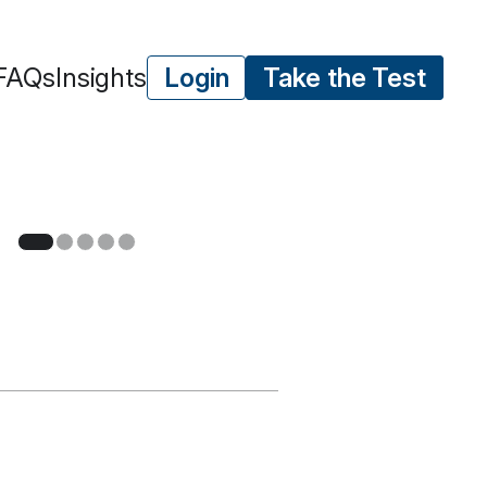
FAQs
Insights
Login
Take the Test