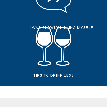
I WAS SLOWLY KILLING MYSELF
TIPS TO DRINK LESS