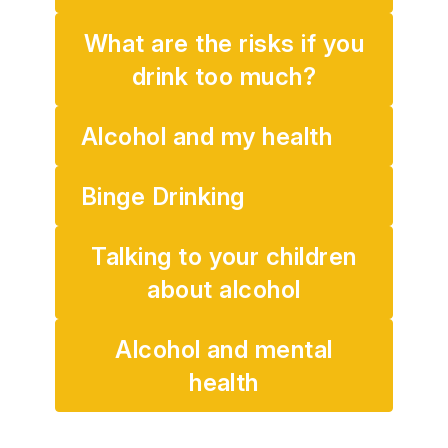
What are the risks if you
drink too much?
Alcohol and my health
Binge Drinking
Talking to your children
about alcohol
Alcohol and mental
health