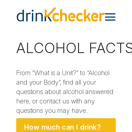
ALCOHOL FACT
From “What is a Unit?” to “Alcohol
and your Body”, find all your
questions about alcohol answered
here, or contact us with any
questions you may have.
How much can I drink?