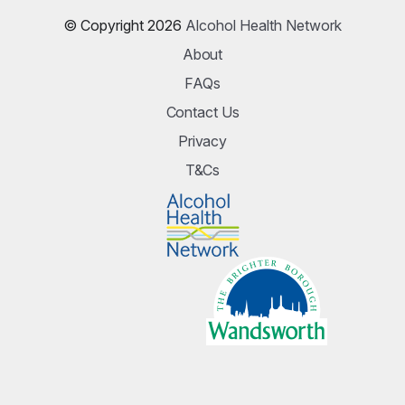
© Copyright 2026
Alcohol Health Network
About
FAQs
Contact Us
Privacy
T&Cs