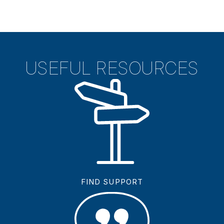
USEFUL RESOURCES
FIND SUPPORT